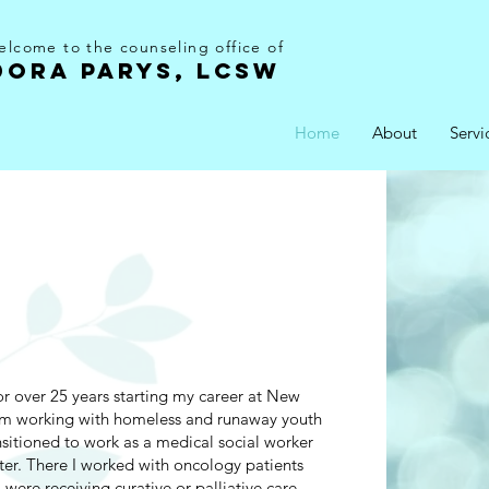
lcome to the counseling office of
DORA PARYS, LCSW
Home
About
Servi
r over 25 years starting my career at New
m working with homeless and runaway youth
ansitioned to work as a medical social worker
er. There I worked with oncology patients
were receiving curative or palliative care