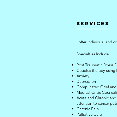
SERVICES
I offer individual and 
Specialties Include:
Post Traumatic Stress
Couples therapy using
Anxiety
Depression
Complicated Grief and
Medical Crisis Counsel
Acute and Chronic and L
attention to cancer pat
Chronic Pain
Palliative Care