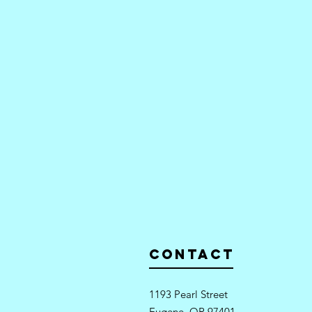
Contact
1193 Pearl Street
Eugene, OR 97401