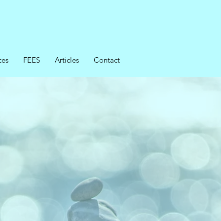
ces
FEES
Articles
Contact