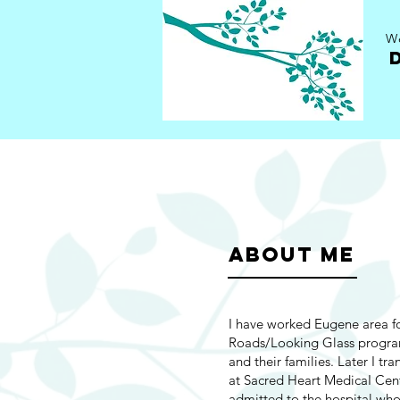
We
ABOUT ME
I have worked Eugene area fo
Roads/Looking Glass progra
and their families. Later I tr
at Sacred Heart MedicaI Cent
admitted to the hospital who 