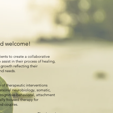
nd welcome!
lients to create a collaborative
 assist in their process of healing,
growth reflecting their
nd needs.
ty of therapeutic interventions
ersonal neurobiology, somatic,
 cognitive-behavioral, attachment
lly focused therapy for
nd couples.