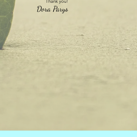
Thank you!
Dora Parys