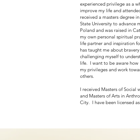
experienced privilege as a w
improve my life and attende
received a masters degree in
State University to advance 
Poland and was raised in Cat
my own personal spiritual pr
life partner and inspiration 
has taught me about bravery 
challenging myself to unders
life. I want to be aware how
my privileges and work towar
others.
I received Masters of Social 
and Masters of Arts in Anth
City. I have been licensed as