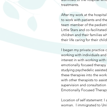
treatments.
After my work at the hospita
to work with patients and the
team member of the pediatri
Little Stars and co-facilita
children and their families w
their life caring for their chi
I began my private practice 
working with individuals and
interest in with working wit
emotionally focused therapy 
studying psychedelic assiste
these therapies into the wor
with other therapists to assis
supervision and consultation 
Emotionally Focused Therap
Location of self statement: I
woman. I immigrated to Unit