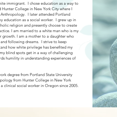
hite immigrant. I chose education as a way to
d Hunter College in New York City where I
 Anthropology. I later attended Portland
my education as a social worker. I grew up in
holic religion and presently choose to create
actice. I am married to a white man who is my
for growth. I am a mother to a daughter who
and following dreams. I strive to keep
tand how white privilege has benefited my
 my blind spots get in a way of challenging
ds humility in understanding experiences of
work degree from Portland State University
ropology from Hunter College in New York
 a clinical social worker in Oregon since 2005.