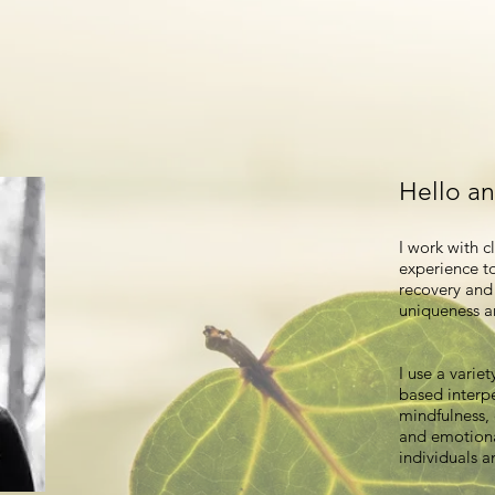
Hello a
I work with c
experience to
recovery and 
uniqueness a
I use a varie
based interp
mindfulness,
and emotiona
individuals a